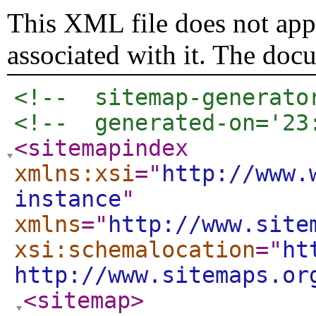
This XML file does not appe
associated with it. The doc
<!--  sitemap-generato
<!--  generated-on='23
<sitemapindex
xmlns:xsi
="
http://www.
instance
"
xmlns
="
http://www.site
xsi:schemalocation
="
ht
http://www.sitemaps.or
<sitemap
>