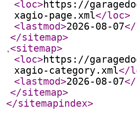
<loc
>
https://garagedo
xagio-page.xml
</loc
>
<lastmod
>
2026-08-07
</
</sitemap
>
<sitemap
>
<loc
>
https://garagedo
xagio-category.xml
</l
<lastmod
>
2026-08-07
</
</sitemap
>
</sitemapindex
>